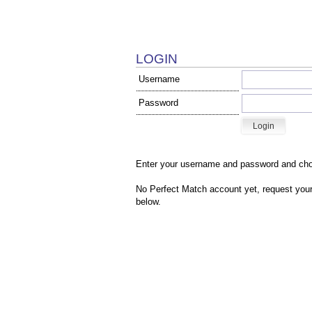
LOGIN
Username
Password
Enter your username and password and cho
No Perfect Match account yet, r
equest your
below.