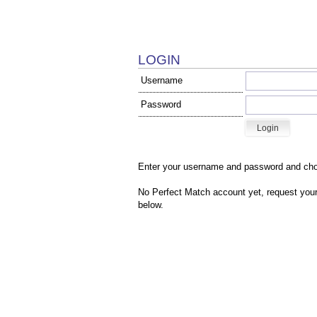
LOGIN
Username
Password
Enter your username and password and cho
No Perfect Match account yet, r
equest your
below.