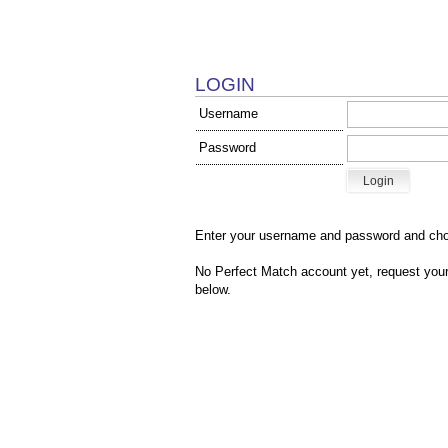
LOGIN
Username
Password
Enter your username and password and cho
No Perfect Match account yet, r
equest your
below.