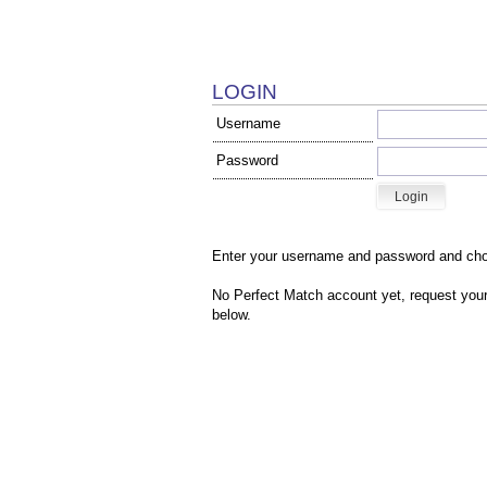
LOGIN
Username
Password
Enter your username and password and cho
No Perfect Match account yet, r
equest your
below.