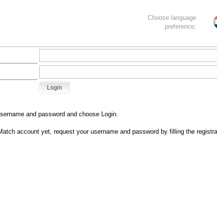
Choose language
preference:
username and password and choose Login.
Match account yet, r
equest your username and password by filling the registra