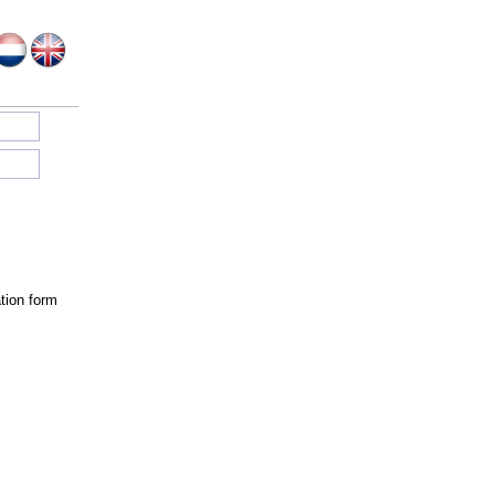
tion form