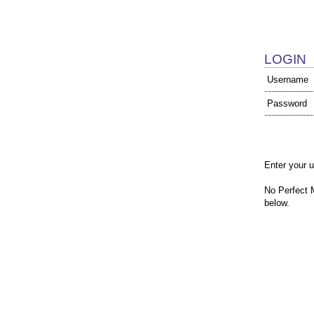
LOGIN
Username
Password
Enter your 
No Perfect 
below.